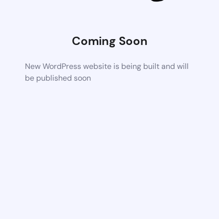
Coming Soon
New WordPress website is being built and will
be published soon