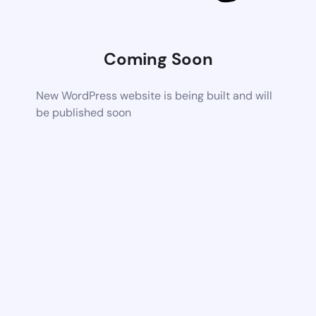
Coming Soon
New WordPress website is being built and will
be published soon