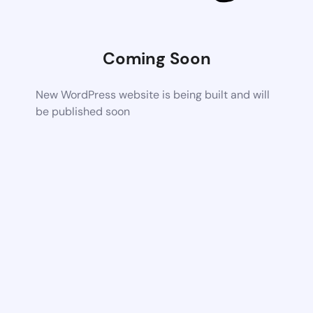
Coming Soon
New WordPress website is being built and will
be published soon