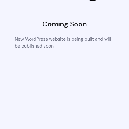
Coming Soon
New WordPress website is being built and will
be published soon